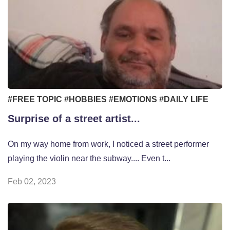
#FREE TOPIC
#HOBBIES
#EMOTIONS
#DAILY LIFE
Surprise of a street artist...
On my way home from work, I noticed a street performer
playing the violin near the subway.... Even t...
Feb 02, 2023