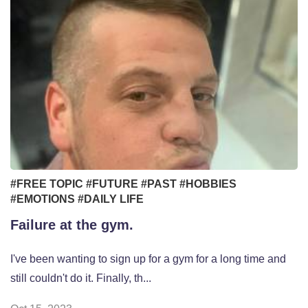
#FREE TOPIC
#FUTURE
#PAST
#HOBBIES
#EMOTIONS
#DAILY LIFE
Failure at the gym.
I've been wanting to sign up for a gym for a long time and
still couldn't do it. Finally, th...