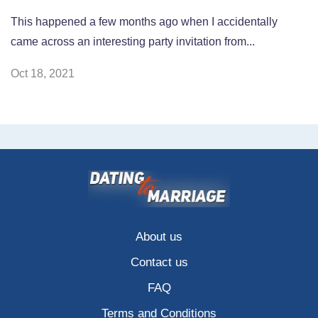
This happened a few months ago when I accidentally
came across an interesting party invitation from...
Oct 18, 2021
About us
Contact us
FAQ
Terms and Conditions