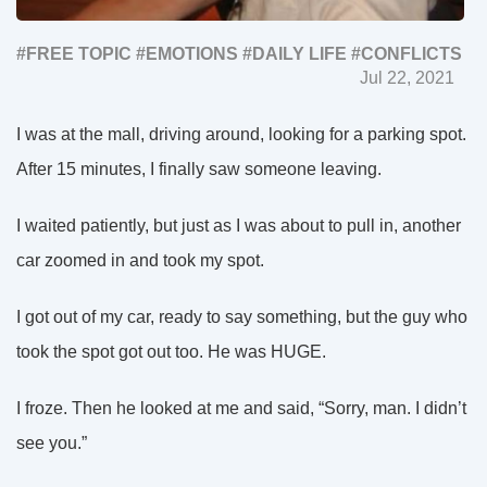
#FREE TOPIC
#EMOTIONS
#DAILY LIFE
#СONFLICTS
Jul 22, 2021
I was at the mall, driving around, looking for a parking spot.
After 15 minutes, I finally saw someone leaving.
I waited patiently, but just as I was about to pull in, another
car zoomed in and took my spot.
I got out of my car, ready to say something, but the guy who
took the spot got out too. He was HUGE.
I froze. Then he looked at me and said, “Sorry, man. I didn’t
see you.”