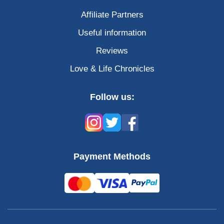
Affiliate Partners
Useful information
Reviews
Love & Life Chronicles
Follow us:
Payment Methods