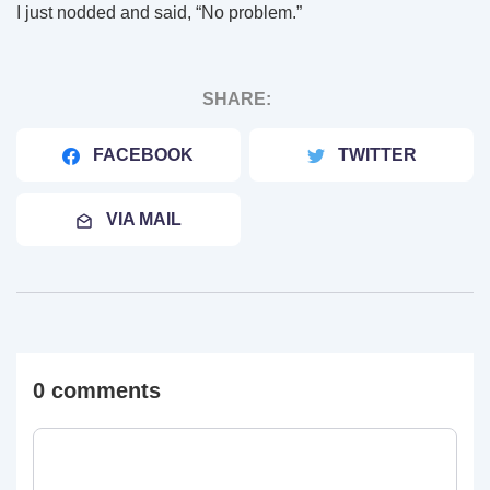
I just nodded and said, “No problem.”
SHARE:
FACEBOOK
TWITTER
VIA MAIL
0 comments