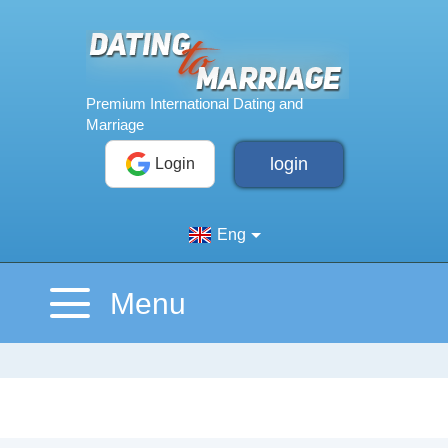
login
Login
Eng
Menu