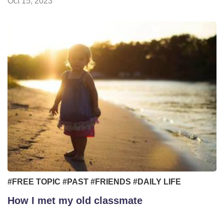
Oct 15, 2023
#FREE TOPIC
#PAST
#FRIENDS
#DAILY LIFE
How I met my old classmate