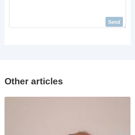
Send
Other articles