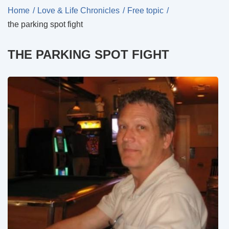
Home
Love & Life Chronicles
Free topic
the parking spot fight
THE PARKING SPOT FIGHT