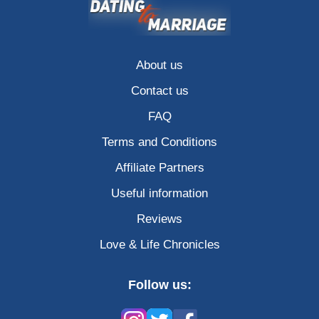
About us
Contact us
FAQ
Terms and Conditions
Affiliate Partners
Useful information
Reviews
Love & Life Chronicles
Follow us: