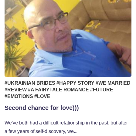
#UKRAINIAN BRIDES
#HAPPY STORY
#WE MARRIED
#REVIEW
#A FAIRYTALE ROMANCE
#FUTURE
#EMOTIONS
#LOVE
Second chance for love)))
We've both had a difficult relationship in the past, but after
a few years of self-discovery, we...