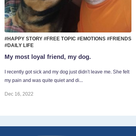
#HAPPY STORY
#FREE TOPIC
#EMOTIONS
#FRIENDS
#DAILY LIFE
My most loyal friend, my dog.
I recently got sick and my dog just didn't leave me. She felt
my pain and was quite quiet and di...
Dec 16, 2022