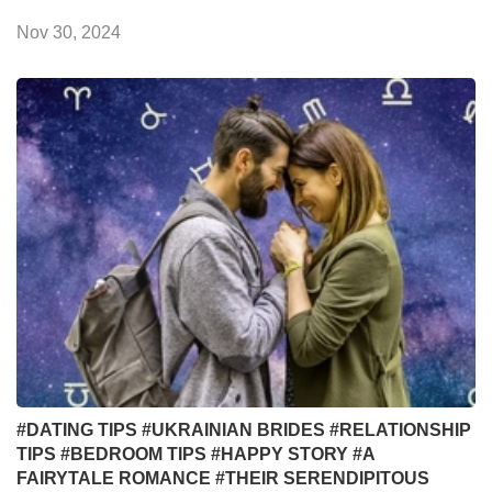
Nov 30, 2024
#DATING TIPS
#UKRAINIAN BRIDES
#RELATIONSHIP
TIPS
#BEDROOM TIPS
#HAPPY STORY
#A
FAIRYTALE ROMANCE
#THEIR SERENDIPITOUS