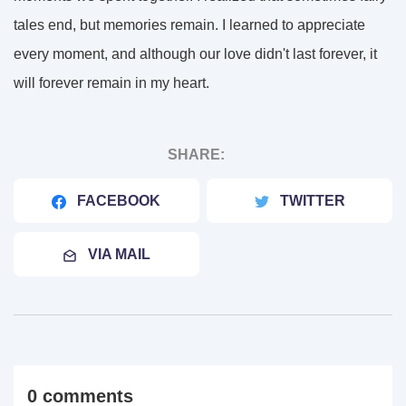
tales end, but memories remain. I learned to appreciate
every moment, and although our love didn't last forever, it
will forever remain in my heart.
SHARE:
FACEBOOK
TWITTER
VIA MAIL
0 comments