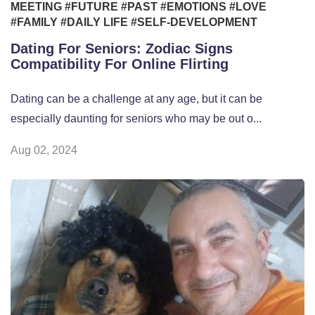
MEETING
#FUTURE
#PAST
#EMOTIONS
#LOVE
#FAMILY
#DAILY LIFE
#SELF-DEVELOPMENT
Dating For Seniors: Zodiac Signs
Compatibility For Online Flirting
Dating can be a challenge at any age, but it can be
especially daunting for seniors who may be out o...
Aug 02, 2024