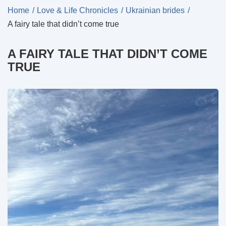
Home
Love & Life Chronicles
Ukrainian brides
A fairy tale that didn’t come true
A FAIRY TALE THAT DIDN’T COME
TRUE