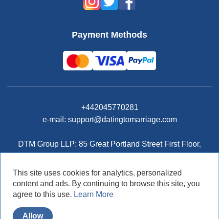
Payment Methods
+442045770281
e-mail: support@datingtomarriage.com
DTM Group LLP: 85 Great Portland Street First Floor,
London, W1W7LT, United Kingdom
This site uses cookies for analytics, personalized
content and ads. By continuing to browse this site, you
agree to this use.
Learn More
© DatingToMarriage.com 2026
Allow