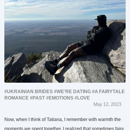
#UKRAINIAN BRIDES
#WE'RE DATING
#A FAIRYTALE
ROMANCE
#PAST
#EMOTIONS
#LOVE
May 12, 2023
Now, when I think of Tatiana, I remember with warmth the
moments we spent together. I realized that sometimes fairy