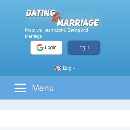
login
Login
Eng
Menu