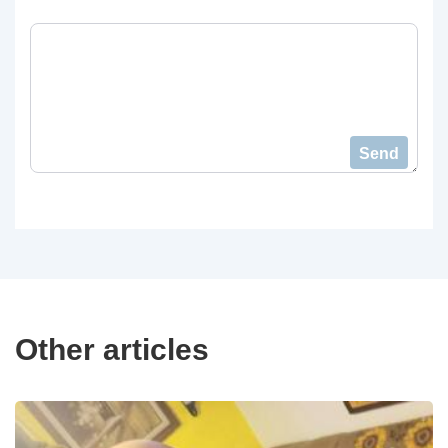
Send
Other articles