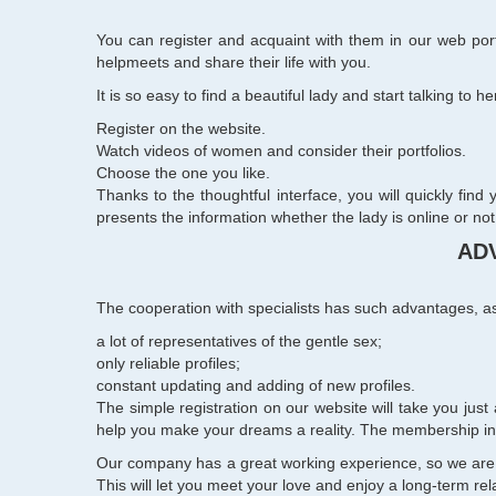
You can register and acquaint with them in our web port
helpmeets and share their life with you.
It is so easy to find a beautiful lady and start talking to her
Register on the website.
Watch
videos of women
and consider their portfolios.
Choose the one you like.
Thanks to the thoughtful interface, you will quickly find
presents the information whether the lady is online or not
AD
The cooperation with specialists has such advantages, a
a lot of representatives of the gentle sex;
only reliable profiles;
constant updating and adding of new profiles.
The simple registration on our website will take you jus
help you make your dreams a reality. The membership in o
Our company has a great working experience, so we are a
This will let you meet your love and enjoy a long-term rela