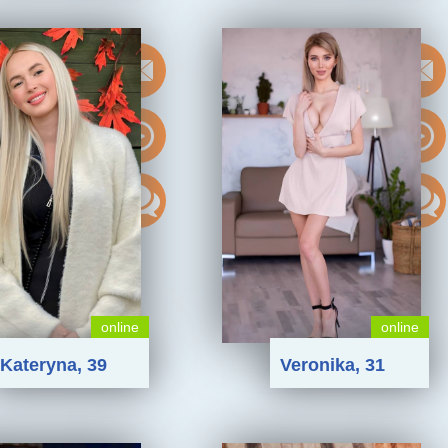
online
online
Kateryna, 39
Veronika, 31