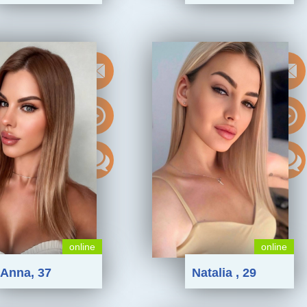
online
online
Anna, 37
Natalia , 29