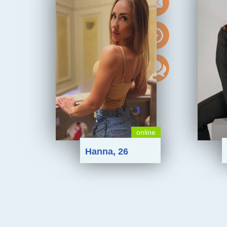
online
Hanna, 26