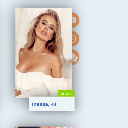
online
Inessa, 44