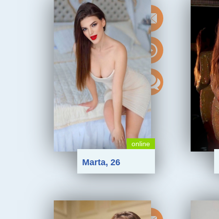
online
Marta, 26