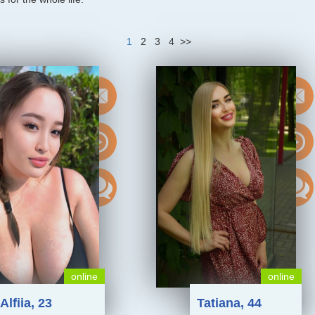
1
2
3
4
>>
online
online
Alfiia, 23
Tatiana, 44