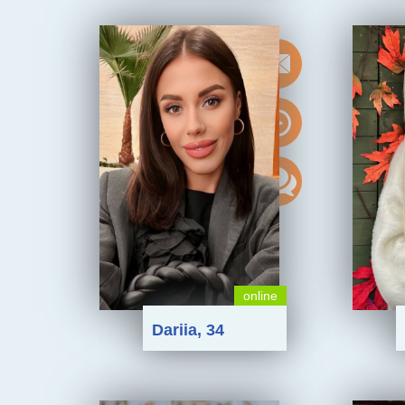
online
Dariia, 34