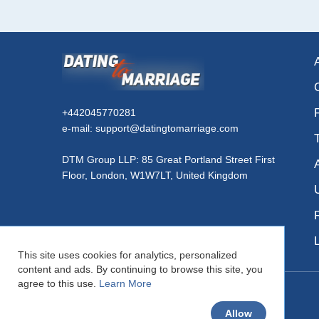
+442045770281
e-mail: support@datingtomarriage.com
DTM Group LLP: 85 Great Portland Street First
Floor, London, W1W7LT, United Kingdom
This site uses cookies for analytics, personalized
content and ads. By continuing to browse this site, you
agree to this use.
Learn More
© DatingToMarriage.com 2026
Allow