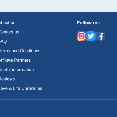
About us
Follow us:
Contact us
FAQ
Terms and Conditions
Affiliate Partners
Useful information
Reviews
Love & Life Chronicles